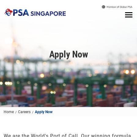
Apply Now
Home
Careers
Apply Now
We are the World's Port of Call. Our winning formula