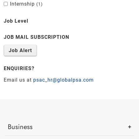
Internship
1
Job Level
JOB MAIL SUBSCRIPTION
Job Alert
ENQUIRIES?
Email us at
psac_hr@globalpsa.com
Business