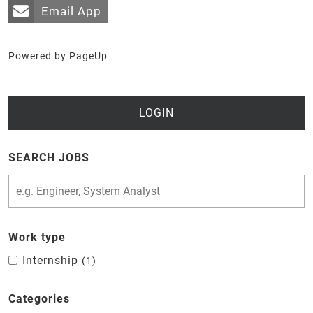
Email App
Powered by PageUp
LOGIN
SEARCH JOBS
Work type
Internship
1
Categories