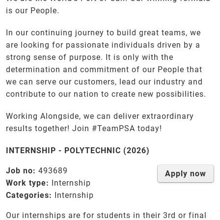
is our People.
In our continuing journey to build great teams, we
are looking for passionate individuals driven by a
strong sense of purpose. It is only with the
determination and commitment of our People that
we can serve our customers, lead our industry and
contribute to our nation to create new possibilities.
Working Alongside, we can deliver extraordinary
results together! Join #TeamPSA today!
INTERNSHIP - POLYTECHNIC (2026)
Job no:
493689
Apply now
Work type:
Internship
Categories:
Internship
Our internships are for students in their 3rd or final