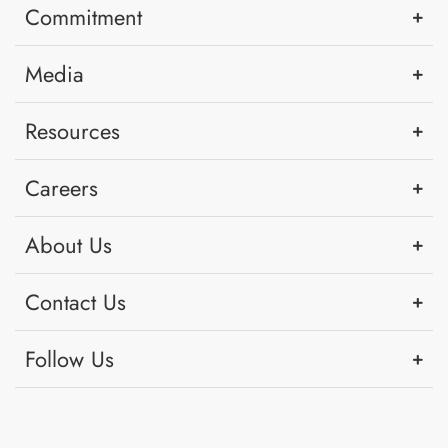
Commitment
Media
Resources
Careers
About Us
Contact Us
Follow Us