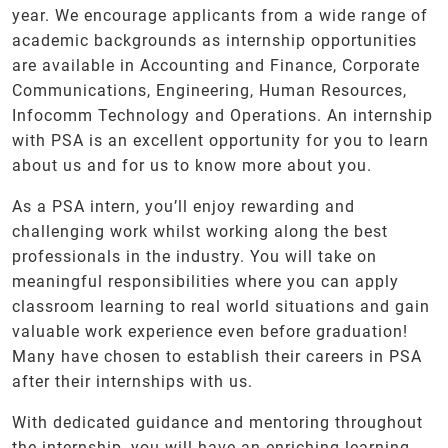
year. We encourage applicants from a wide range of
academic backgrounds as internship opportunities
are available in Accounting and Finance, Corporate
Communications, Engineering, Human Resources,
Infocomm Technology and Operations. An internship
with PSA is an excellent opportunity for you to learn
about us and for us to know more about you.
As a PSA intern, you’ll enjoy rewarding and
challenging work whilst working along the best
professionals in the industry. You will take on
meaningful responsibilities where you can apply
classroom learning to real world situations and gain
valuable work experience even before graduation!
Many have chosen to establish their careers in PSA
after their internships with us.
With dedicated guidance and mentoring throughout
the internship, you will have an enriching learning