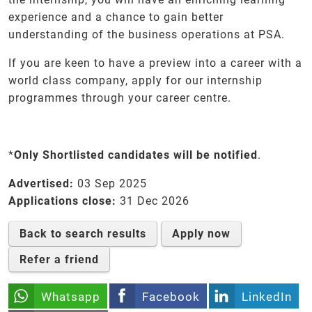
experience and a chance to gain better
understanding of the business operations at PSA.
If you are keen to have a preview into a career with a
world class company, apply for our internship
programmes through your career centre.
*
Only Shortlisted candidates will be notified
.
Advertised:
03 Sep 2025
Applications close:
31 Dec 2026
Back to search results
Apply now
Refer a friend
Whatsapp
Facebook
LinkedIn