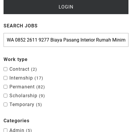
LOGIN
SEARCH JOBS
Work type
Contract
2
Internship
17
Permanent
82
Scholarship
9
Temporary
5
Categories
Admin
5