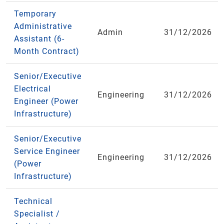
Temporary
Administrative
Admin
31/12/2026
Assistant (6-
Month Contract)
Senior/Executive
Electrical
Engineering
31/12/2026
Engineer (Power
Infrastructure)
Senior/Executive
Service Engineer
Engineering
31/12/2026
(Power
Infrastructure)
Technical
Specialist /