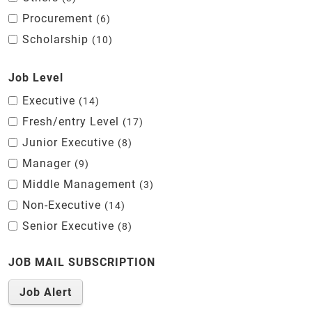
Procurement
6
Scholarship
10
Job Level
Executive
14
Fresh/entry Level
17
Junior Executive
8
Manager
9
Middle Management
3
Non-Executive
14
Senior Executive
8
JOB MAIL SUBSCRIPTION
Job Alert