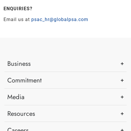
ENQUIRIES?
Email us at
psac_hr@globalpsa.com
Business
Commitment
Media
Resources
Careers