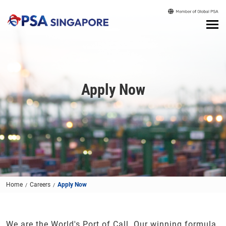
Apply Now
Home
Careers
Apply Now
We are the World's Port of Call. Our winning formula