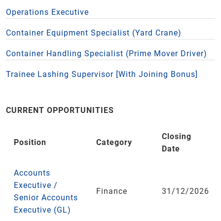
Operations Executive
Container Equipment Specialist (Yard Crane)
Container Handling Specialist (Prime Mover Driver)
Trainee Lashing Supervisor [With Joining Bonus]
CURRENT OPPORTUNITIES
Closing
Position
Category
Date
Accounts
Executive /
Finance
31/12/2026
Senior Accounts
Executive (GL)