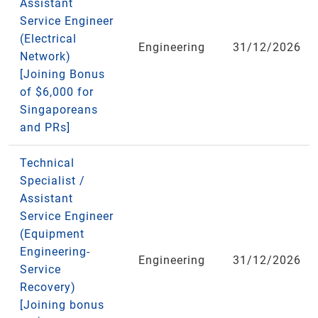
Assistant
Service Engineer
(Electrical
Engineering
31/12/2026
Network)
[Joining Bonus
of $6,000 for
Singaporeans
and PRs]
Technical
Specialist /
Assistant
Service Engineer
(Equipment
Engineering-
Engineering
31/12/2026
Service
Recovery)
[Joining bonus