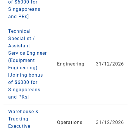
of $6000 for
Singaporeans
and PRs]
Technical
Specialist /
Assistant
Service Engineer
(Equipment
Engineering
31/12/2026
Engineering)
[Joining bonus
of $6000 for
Singaporeans
and PRs]
Warehouse &
Trucking
Operations
31/12/2026
Executive