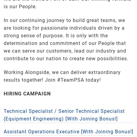
is our People.
In our continuing journey to build great teams, we
are looking for passionate individuals driven by a
strong sense of purpose. It is only with the
determination and commitment of our People that
we can serve our customers, lead our industry and
contribute to our nation to create new possibilities.
Working Alongside, we can deliver extraordinary
results together! Join #TeamPSA today!
HIRING CAMPAIGN
Technical Specialist / Senior Technical Specialist
(Equipment Engineering) [With Joining Bonus!]
Assistant Operations Executive [With Joining Bonus!]