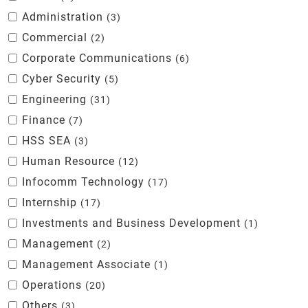
Administration
3
Commercial
2
Corporate Communications
6
Cyber Security
5
Engineering
31
Finance
7
HSS SEA
3
Human Resource
12
Infocomm Technology
17
Internship
17
Investments and Business Development
1
Management
2
Management Associate
1
Operations
20
Others
3