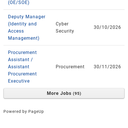
(OE/SOE)
Deputy Manager
(Identity and
Cyber
30/10/2026
Access
Security
Management)
Procurement
Assistant /
Assistant
Procurement
30/11/2026
Procurement
Executive
More Jobs
95
Powered by PageUp