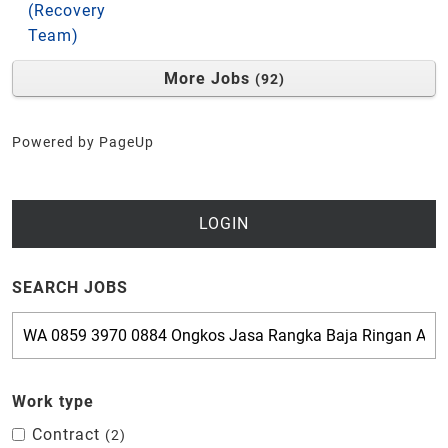
(Recovery
Team)
More Jobs
92
Powered by PageUp
LOGIN
SEARCH JOBS
Work type
Contract
2