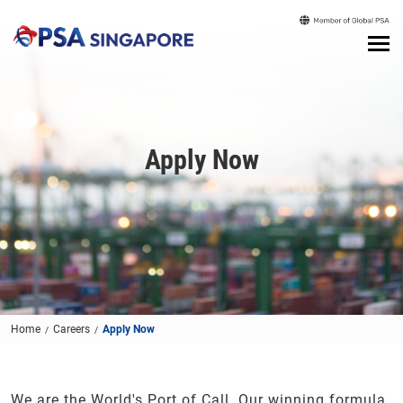
Apply Now
Home
Careers
Apply Now
We are the World's Port of Call. Our winning formula