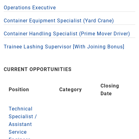
Operations Executive
Container Equipment Specialist (Yard Crane)
Container Handling Specialist (Prime Mover Driver)
Trainee Lashing Supervisor [With Joining Bonus]
CURRENT OPPORTUNITIES
Closing
Position
Category
Date
Technical
Specialist /
Assistant
Service