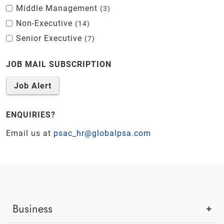
Middle Management
3
Non-Executive
14
Senior Executive
7
JOB MAIL SUBSCRIPTION
Job Alert
ENQUIRIES?
Email us at
psac_hr@globalpsa.com
Business