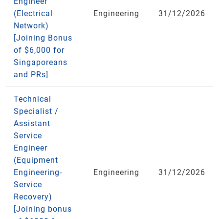
Engineer
(Electrical
Engineering
31/12/2026
Network)
[Joining Bonus
of $6,000 for
Singaporeans
and PRs]
Technical
Specialist /
Assistant
Service
Engineer
(Equipment
Engineering-
Engineering
31/12/2026
Service
Recovery)
[Joining bonus