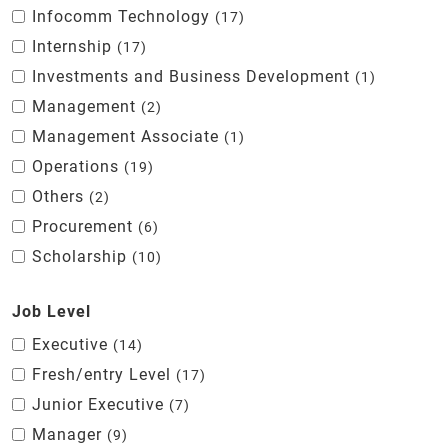
Infocomm Technology
17
Internship
17
Investments and Business Development
1
Management
2
Management Associate
1
Operations
19
Others
2
Procurement
6
Scholarship
10
Job Level
Executive
14
Fresh/entry Level
17
Junior Executive
7
Manager
9