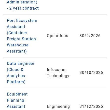
Administration)
- 2 year contract
Port Ecosystem
Assistant
(Container
Operations
30/9/2026
Freight Station
Warehouse
Assistant)
Data Engineer
(Cloud &
Infocomm
30/10/2026
Analytics
Technology
Platform)
Equipment
Planning
Assistant
Engineering
31/12/2026