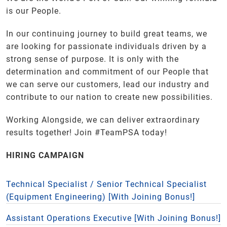
is our People.
In our continuing journey to build great teams, we
are looking for passionate individuals driven by a
strong sense of purpose. It is only with the
determination and commitment of our People that
we can serve our customers, lead our industry and
contribute to our nation to create new possibilities.
Working Alongside, we can deliver extraordinary
results together! Join #TeamPSA today!
HIRING CAMPAIGN
Technical Specialist / Senior Technical Specialist
(Equipment Engineering) [With Joining Bonus!]
Assistant Operations Executive [With Joining Bonus!]