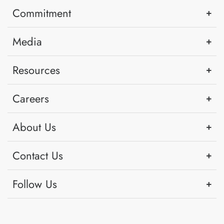
Commitment
Media
Resources
Careers
About Us
Contact Us
Follow Us