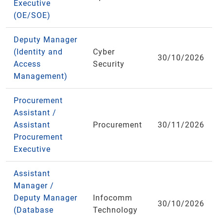
Executive
(OE/SOE)
Deputy Manager
(Identity and
Cyber
30/10/2026
Access
Security
Management)
Procurement
Assistant /
Assistant
Procurement
30/11/2026
Procurement
Executive
Assistant
Manager /
Deputy Manager
Infocomm
30/10/2026
(Database
Technology