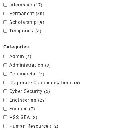
Internship
17
Permanent
80
Scholarship
9
Temporary
4
Categories
Admin
4
Administration
3
Commercial
2
Corporate Communications
6
Cyber Security
5
Engineering
29
Finance
7
HSS SEA
3
Human Resource
12