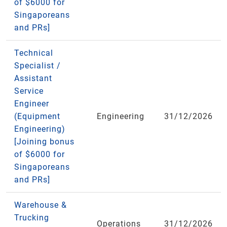
of $6000 for
Singaporeans
and PRs]
Technical
Specialist /
Assistant
Service
Engineer
(Equipment
Engineering
31/12/2026
Engineering)
[Joining bonus
of $6000 for
Singaporeans
and PRs]
Warehouse &
Trucking
Operations
31/12/2026