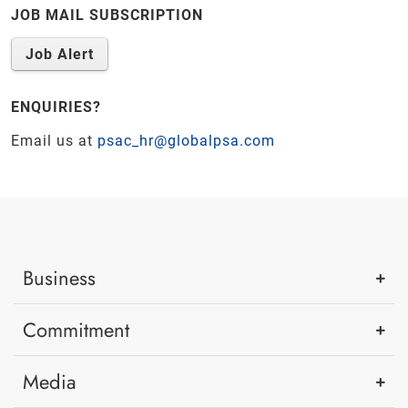
JOB MAIL SUBSCRIPTION
Job Alert
ENQUIRIES?
Email us at
psac_hr@globalpsa.com
Business
Commitment
Media