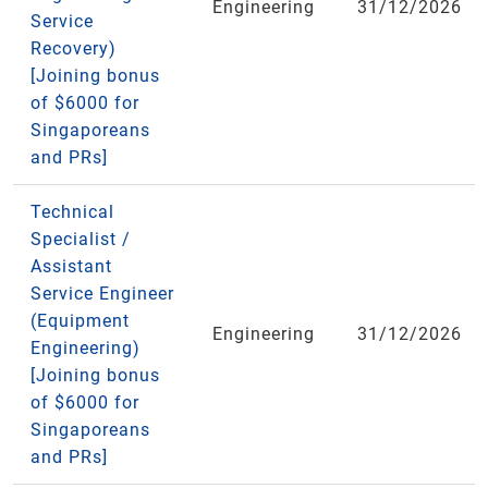
Engineering
31/12/2026
Service
Recovery)
[Joining bonus
of $6000 for
Singaporeans
and PRs]
Technical
Specialist /
Assistant
Service Engineer
(Equipment
Engineering
31/12/2026
Engineering)
[Joining bonus
of $6000 for
Singaporeans
and PRs]