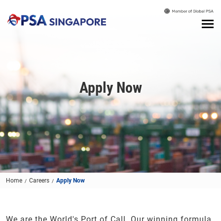
Apply Now
Home
Careers
Apply Now
We are the World's Port of Call. Our winning formula