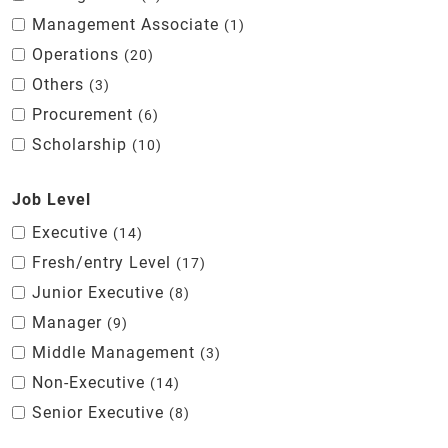
Management Associate
1
Operations
20
Others
3
Procurement
6
Scholarship
10
Job Level
Executive
14
Fresh/entry Level
17
Junior Executive
8
Manager
9
Middle Management
3
Non-Executive
14
Senior Executive
8