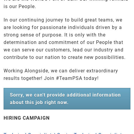
is our People.
In our continuing journey to build great teams, we
are looking for passionate individuals driven by a
strong sense of purpose. It is only with the
determination and commitment of our People that
we can serve our customers, lead our industry and
contribute to our nation to create new possibilities.
Working Alongside, we can deliver extraordinary
results together! Join #TeamPSA today!
Sorry, we can't provide additional information
about this job right now.
HIRING CAMPAIGN