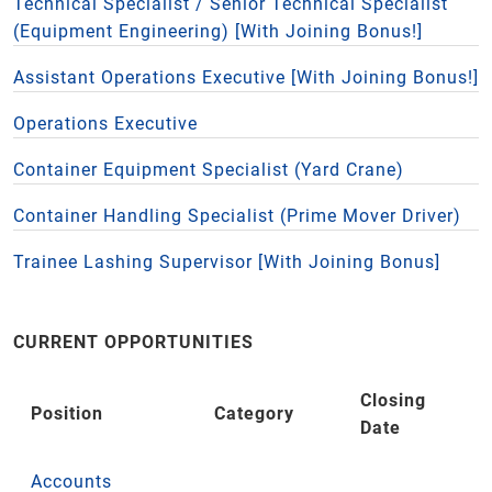
Technical Specialist / Senior Technical Specialist
(Equipment Engineering) [With Joining Bonus!]
Assistant Operations Executive [With Joining Bonus!]
Operations Executive
Container Equipment Specialist (Yard Crane)
Container Handling Specialist (Prime Mover Driver)
Trainee Lashing Supervisor [With Joining Bonus]
CURRENT OPPORTUNITIES
Closing
Position
Category
Date
Accounts