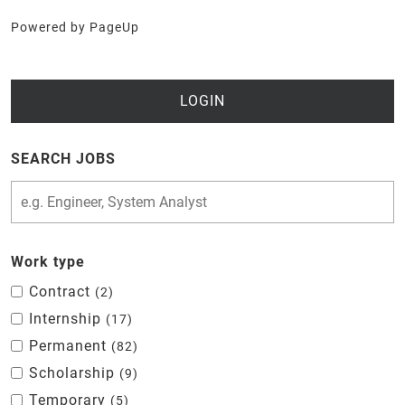
Powered by PageUp
LOGIN
SEARCH JOBS
Work type
Contract
2
Internship
17
Permanent
82
Scholarship
9
Temporary
5