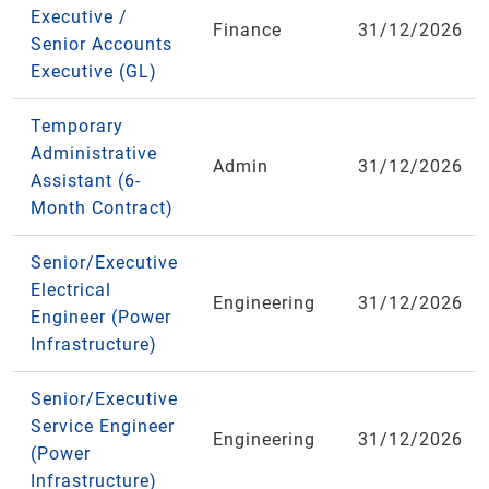
Executive /
Finance
31/12/2026
Senior Accounts
Executive (GL)
Temporary
Administrative
Admin
31/12/2026
Assistant (6-
Month Contract)
Senior/Executive
Electrical
Engineering
31/12/2026
Engineer (Power
Infrastructure)
Senior/Executive
Service Engineer
Engineering
31/12/2026
(Power
Infrastructure)