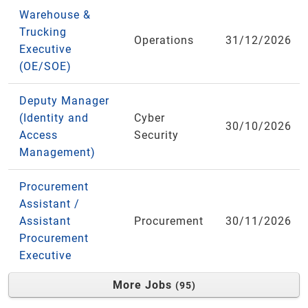
Warehouse &
Trucking
Operations
31/12/2026
Executive
(OE/SOE)
Deputy Manager
(Identity and
Cyber
30/10/2026
Access
Security
Management)
Procurement
Assistant /
Assistant
Procurement
30/11/2026
Procurement
Executive
More Jobs
95