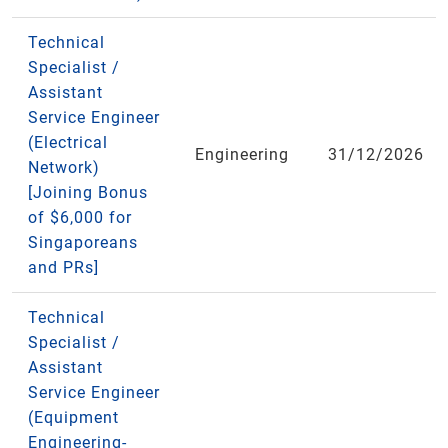
Technical
Specialist /
Assistant
Service Engineer
(Electrical
Engineering
31/12/2026
Network)
[Joining Bonus
of $6,000 for
Singaporeans
and PRs]
Technical
Specialist /
Assistant
Service Engineer
(Equipment
Engineering-