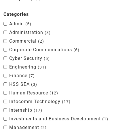
Categories
Admin
5
Administration
3
Commercial
2
Corporate Communications
6
Cyber Security
5
Engineering
31
Finance
7
HSS SEA
3
Human Resource
12
Infocomm Technology
17
Internship
17
Investments and Business Development
1
Management
2