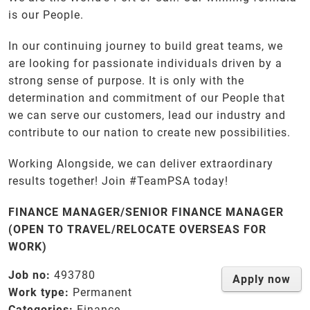
is our People.
In our continuing journey to build great teams, we
are looking for passionate individuals driven by a
strong sense of purpose. It is only with the
determination and commitment of our People that
we can serve our customers, lead our industry and
contribute to our nation to create new possibilities.
Working Alongside, we can deliver extraordinary
results together! Join #TeamPSA today!
FINANCE MANAGER/SENIOR FINANCE MANAGER
(OPEN TO TRAVEL/RELOCATE OVERSEAS FOR
WORK)
Job no:
493780
Apply now
Work type:
Permanent
Categories:
Finance