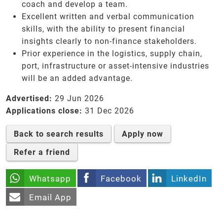
coach and develop a team.
Excellent written and verbal communication
skills, with the ability to present financial
insights clearly to non-finance stakeholders.
Prior experience in the logistics, supply chain,
port, infrastructure or asset-intensive industries
will be an added advantage.
Advertised:
29 Jun 2026
Applications close:
31 Dec 2026
Back to search results
Apply now
Refer a friend
Whatsapp
Facebook
LinkedIn
Email App