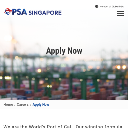
Apply Now
Home
Careers
Apply Now
We are the World's Port of Call. Our winning formula