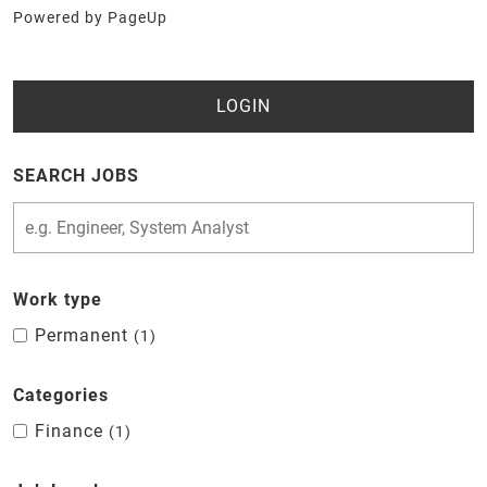
Powered by PageUp
LOGIN
SEARCH JOBS
Work type
Permanent
1
Categories
Finance
1