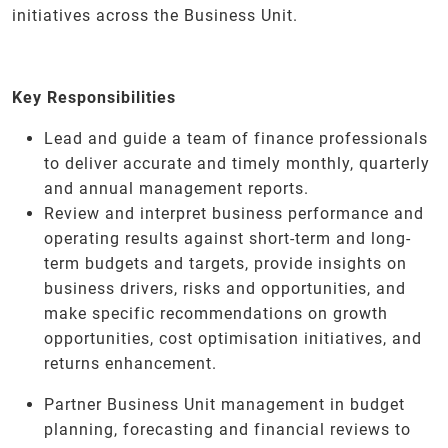
initiatives across the Business Unit.
Key Responsibilities
Lead and guide a team of finance professionals
to deliver accurate and timely monthly, quarterly
and annual management reports.
Review and interpret business performance and
operating results against short-term and long-
term budgets and targets, provide insights on
business drivers, risks and opportunities, and
make specific recommendations on growth
opportunities, cost optimisation initiatives, and
returns enhancement.
Partner Business Unit management in budget
planning, forecasting and financial reviews to