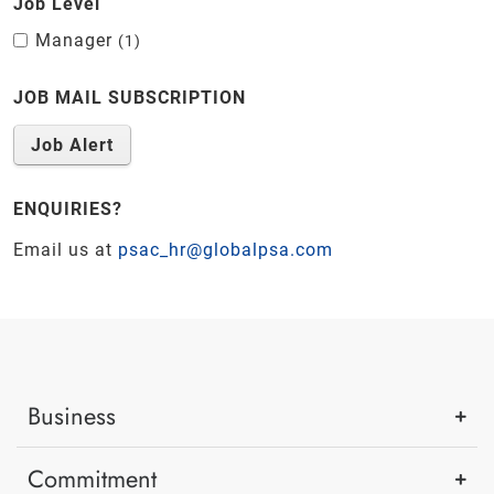
Job Level
Manager
1
JOB MAIL SUBSCRIPTION
Job Alert
ENQUIRIES?
Email us at
psac_hr@globalpsa.com
Business
Commitment