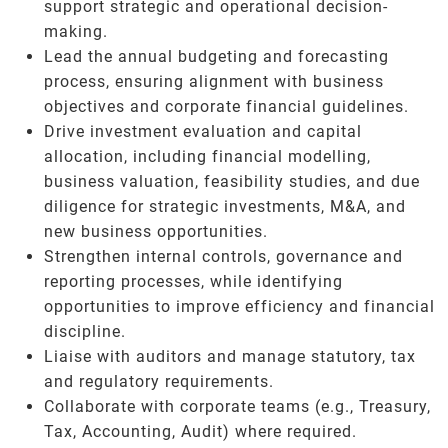
support strategic and operational decision-
making.
Lead the annual budgeting and forecasting
process, ensuring alignment with business
objectives and corporate financial guidelines.
Drive investment evaluation and capital
allocation, including financial modelling,
business valuation, feasibility studies, and due
diligence for strategic investments, M&A, and
new business opportunities.
Strengthen internal controls, governance and
reporting processes, while identifying
opportunities to improve efficiency and financial
discipline.
Liaise with auditors and manage statutory, tax
and regulatory requirements.
Collaborate with corporate teams (e.g., Treasury,
Tax, Accounting, Audit) where required.