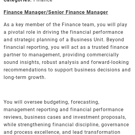
Finance Manager/Senior Finance Manager
As a key member of the Finance team, you will play
a pivotal role in driving the financial performance
and strategic planning of a Business Unit. Beyond
financial reporting, you will act as a trusted finance
partner to management, providing commercially
sound insights, robust analysis and forward-looking
recommendations to support business decisions and
long-term growth.
You will oversee budgeting, forecasting,
management reporting and financial performance
reviews, business cases and investment proposals,
while strengthening financial discipline, governance
and process excellence, and lead transformation