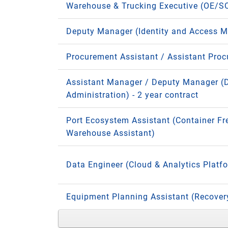
Warehouse & Trucking Executive (OE/S
Deputy Manager (Identity and Access 
Procurement Assistant / Assistant Pro
Assistant Manager / Deputy Manager (
Administration) - 2 year contract
Port Ecosystem Assistant (Container Fr
Warehouse Assistant)
Data Engineer (Cloud & Analytics Platf
Equipment Planning Assistant (Recove