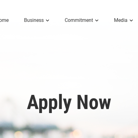
ome
Business
Commitment
Media
Apply Now