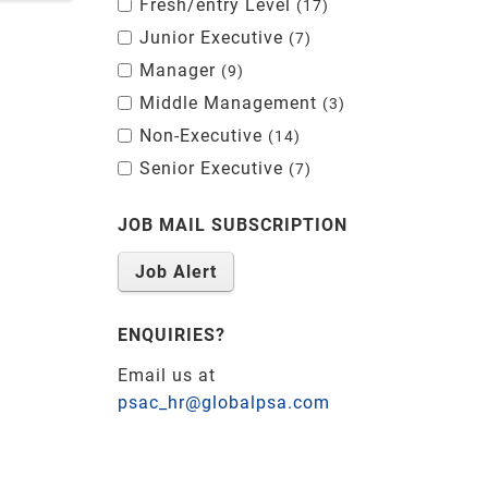
Fresh/entry Level
17
Junior Executive
7
Manager
9
Middle Management
3
Non-Executive
14
Senior Executive
7
JOB MAIL SUBSCRIPTION
Job Alert
ENQUIRIES?
Email us at
psac_hr@globalpsa.com