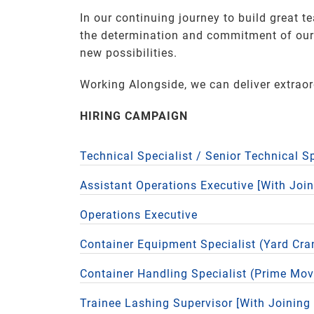
In our continuing journey to build great t
the determination and commitment of our P
new possibilities.
Working Alongside, we can deliver extrao
HIRING CAMPAIGN
Technical Specialist / Senior Technical S
Assistant Operations Executive [With Joi
Operations Executive
Container Equipment Specialist (Yard Cra
Container Handling Specialist (Prime Mov
Trainee Lashing Supervisor [With Joining