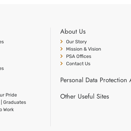
About Us
es
Our Story
Mission & Vision
PSA Offices
Contact Us
es
Personal Data Protection 
Other Useful Sites
ur Pride
 | Graduates
to Work