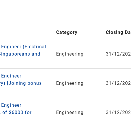
Category
Closing Da
 Engineer (Electrical
 Singaporeans and
Engineering
31/12/20
e Engineer
ry) [Joining bonus
Engineering
31/12/20
e Engineer
 of $6000 for
Engineering
31/12/20