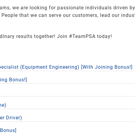
eams, we are looking for passionate individuals driven by
eople that we can serve our customers, lead our industr
rdinary results together! Join #TeamPSA today!
pecialist (Equipment Engineering) [With Joining Bonus!]
ning Bonus!]
ne)
er Driver)
 Bonus]