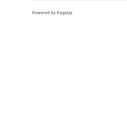
Powered by PageUp