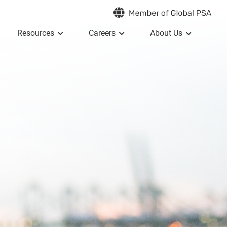
Resources
Careers
About Us