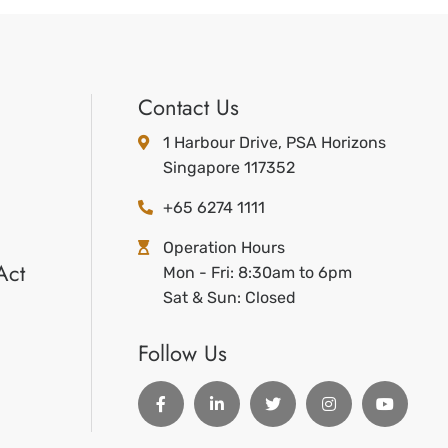
Contact Us
1 Harbour Drive, PSA Horizons
Singapore 117352
+65 6274 1111
Operation Hours
Act
Mon - Fri: 8:30am to 6pm
Sat & Sun: Closed
Follow Us