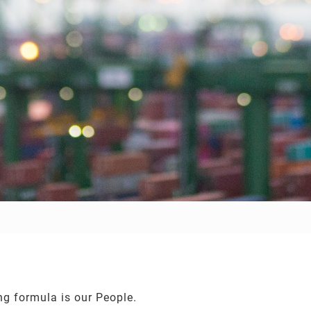
ng formula is our People.