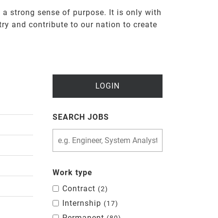
 a strong sense of purpose. It is only with
y and contribute to our nation to create
LOGIN
SEARCH JOBS
Work type
Contract
2
Internship
17
Permanent