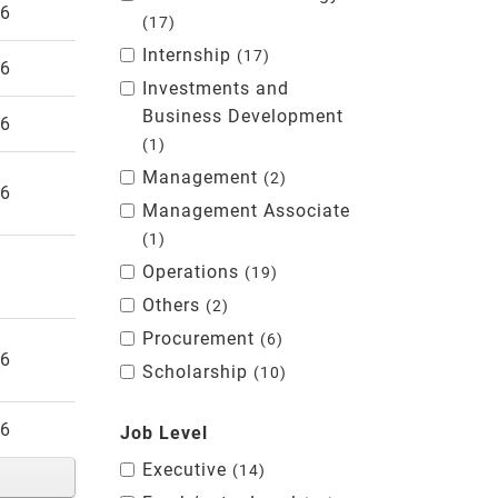
26
17
Internship
17
26
Investments and
Business Development
26
1
Management
2
26
Management Associate
1
Operations
19
Others
2
Procurement
6
26
Scholarship
10
26
Job Level
Executive
14