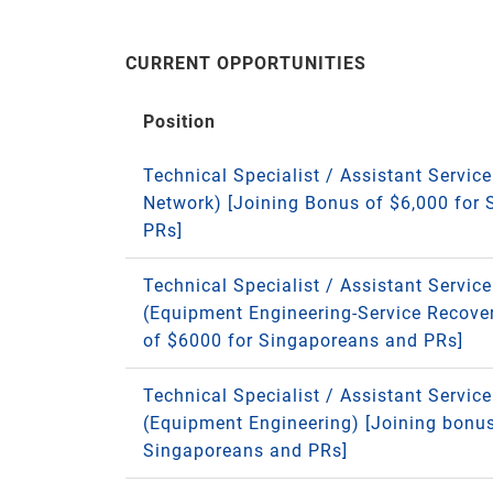
CURRENT OPPORTUNITIES
Position
Technical Specialist / Assistant Service
Network) [Joining Bonus of $6,000 for
PRs]
Technical Specialist / Assistant Servic
(Equipment Engineering-Service Recove
of $6000 for Singaporeans and PRs]
Technical Specialist / Assistant Servic
(Equipment Engineering) [Joining bonus
Singaporeans and PRs]