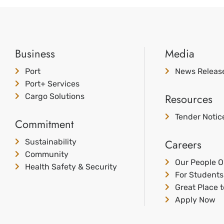
Business
Media
Port
News Releas
Port+ Services
Resources
Cargo Solutions
Tender Notic
Commitment
Careers
Sustainability
Community
Our People O
Health Safety & Security
For Students
Great Place 
Apply Now