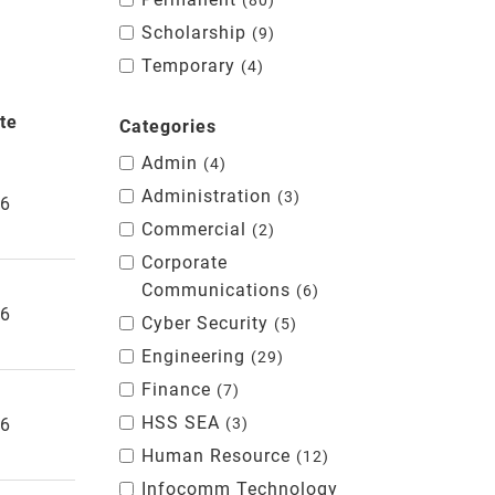
80
Scholarship
9
Temporary
4
te
Categories
Admin
4
Administration
3
26
Commercial
2
Corporate
Communications
6
26
Cyber Security
5
Engineering
29
Finance
7
HSS SEA
26
3
Human Resource
12
Infocomm Technology