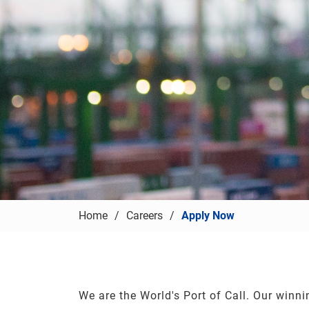
Home
Careers
Apply Now
We are the World's Port of Call. Our winni