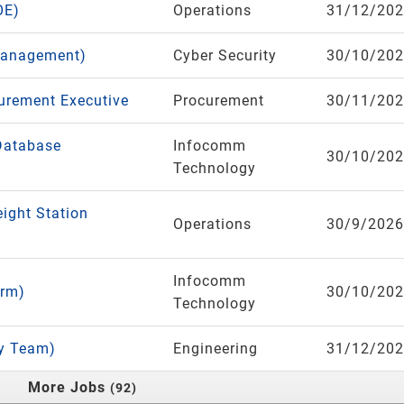
OE)
Operations
31/12/20
Management)
Cyber Security
30/10/20
curement Executive
Procurement
30/11/20
Database
Infocomm
30/10/20
Technology
eight Station
Operations
30/9/2026
Infocomm
orm)
30/10/20
Technology
ry Team)
Engineering
31/12/20
More Jobs
92